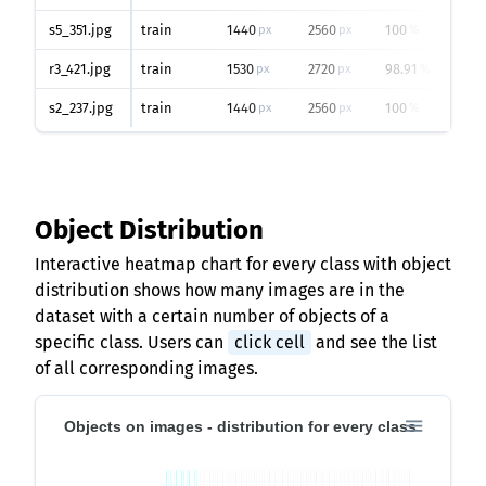
s5_351.jpg
train
1440
2560
100
px
px
%
r3_421.jpg
train
1530
2720
98.91
px
px
%
s2_237.jpg
train
1440
2560
100
px
px
%
Object Distribution
Interactive heatmap chart for every class with object
distribution shows how many images are in the
dataset with a certain number of objects of a
specific class. Users can
click cell
and see the list
of all corresponding images.
Objects on images - distribution for every class