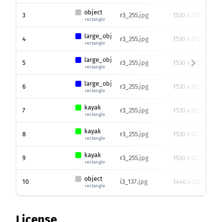
object
3
r3_255.jpg
1530 x 2720
rectangle
large_obj
4
r3_255.jpg
1530 x 2720
rectangle
large_obj
5
r3_255.jpg
1530 x 2720
rectangle
large_obj
6
r3_255.jpg
1530 x 2720
rectangle
kayak
7
r3_255.jpg
1530 x 2720
rectangle
kayak
8
r3_255.jpg
1530 x 2720
rectangle
kayak
9
r3_255.jpg
1530 x 2720
rectangle
object
10
i3_137.jpg
1440 x 2560
rectangle
License