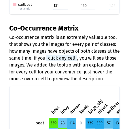
sailboat
131
160
1.22
rectangle
Co-Occurrence Matrix
Co-occurrence matrix is an extremely valuable tool
that shows you the images for every pair of classes:
how many images have objects of both classes at the
same time. If you
click any cell
, you will see those
images. We added the tooltip with an explanation
for every cell for your convenience, just hover the
mouse over a cell to preview the description.
small_o
large_obj
sailboat
human
object
kayak
bouy
boat
boat
339
28
114
0
339
339
57
131
53