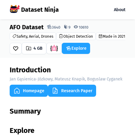
Dataset Ninja
About
AFO Dataset
Dataset Ninja:
3640
9
10610
Safety, Aerial, Drones
Object Detection
Made in 2021
4 GB
Explore
Introduction
Jan Gąsienica-Józkowy, Mateusz Knapik, Boguslaw Cyganek
Homepage
Research Paper
Summary
Explore