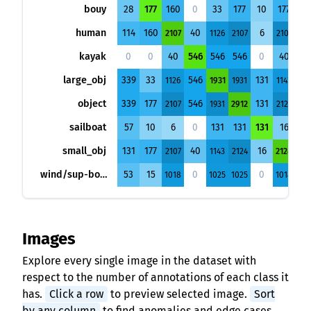
bouy
28
177
160
0
33
177
10
177
15
human
114
160
40
6
2107
1126
2107
2107
101
kayak
0
0
40
546
546
546
0
40
0
large_obj
339
33
546
131
1126
1931
1931
1143
102
object
339
177
546
131
2107
1931
2912
2124
102
sailboat
57
10
6
0
131
131
131
16
0
small_obj
131
177
40
16
2107
1143
2124
2124
101
wind/sup-board
53
15
0
0
1018
1025
1025
1018
102
Images
Explore every single image in the dataset with
respect to the number of annotations of each class it
has.
Click a row
to preview selected image.
Sort
by any column
to find anomalies and edge cases.