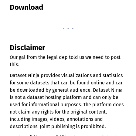
Download
. . .
Disclaimer
Our gal from the legal dep told us we need to post
this:
Dataset Ninja provides visualizations and statistics
for some datasets that can be found online and can
be downloaded by general audience. Dataset Ninja
is not a dataset hosting platform and can only be
used for informational purposes. The platform does
not claim any rights for the original content,
including images, videos, annotations and
descriptions. Joint publishing is prohibited.