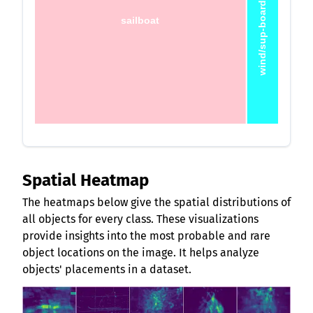
wind/sup-board
sailboat
Spatial Heatmap
The heatmaps below give the spatial distributions of
all objects for every class. These visualizations
provide insights into the most probable and rare
object locations on the image. It helps analyze
objects' placements in a dataset.