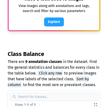
View images along with annotations and tags,
search and filter by various parameters
Explore
Class Balance
There are
9 annotation classes
in the dataset. Find
the general statistics and balances for every class in
the table below.
Click any row
to preview images
that have labels of the selected class.
Sort by
column
to find the most rare or prevalent classes.
Rows 1-9 of 9