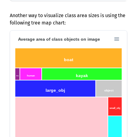
Another way to visualize class area sizes is using the
following tree map chart:
Average area of class objects on image
boat
kayak
human
bouy
large_obj
object
small_obj