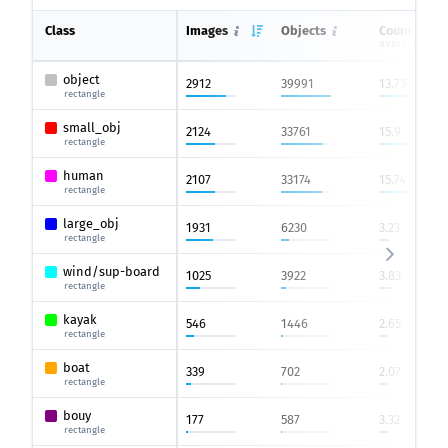
Class
Images
Objects
Count on i
average
object
2912
39991
13.73
rectangle
small_obj
2124
33761
15.9
rectangle
human
2107
33174
15.74
rectangle
large_obj
1931
6230
3.23
rectangle
wind/sup-board
1025
3922
3.83
rectangle
kayak
546
1446
2.65
rectangle
boat
339
702
2.07
rectangle
bouy
177
587
3.32
rectangle