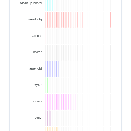
wind/sup-board
small_obj
sailboat
object
large_obj
kayak
human
bouy