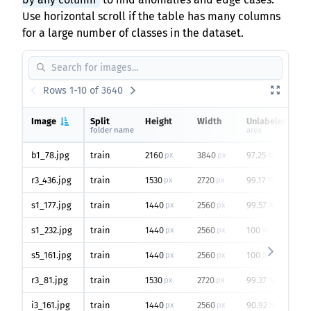
Use horizontal scroll if the table has many columns
for a large number of classes in the dataset.
Rows 1-10 of 3640
Image
Split
Height
Width
Unlabeled
folder name
area
b1_78.jpg
train
2160
3840
97.25
px
px
%
r3_436.jpg
train
1530
2720
99.17
px
px
%
s1_177.jpg
train
1440
2560
99.57
px
px
%
s1_232.jpg
train
1440
2560
100
px
px
%
s5_161.jpg
train
1440
2560
100
px
px
%
r3_81.jpg
train
1530
2720
99.37
px
px
%
i3_161.jpg
train
1440
2560
90.92
px
px
%