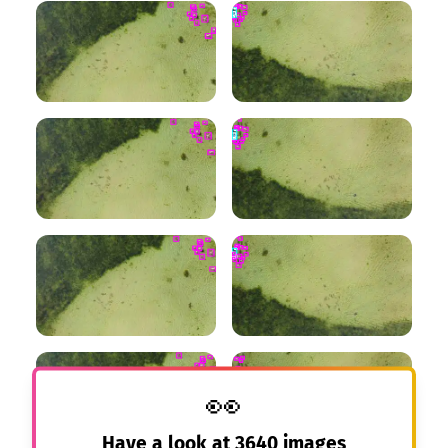
👀
Have a look at
3640
images