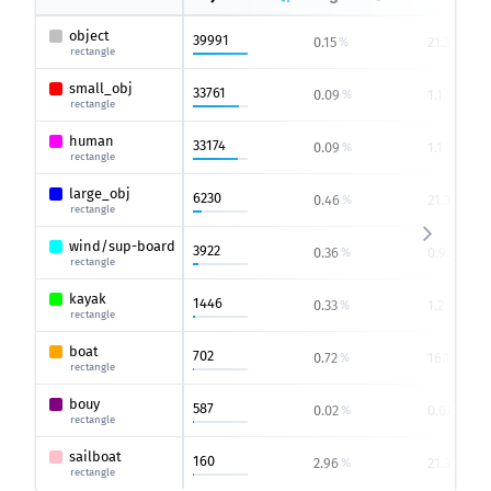
object
39991
0.15
21.31
%
%
rectangle
small_obj
33761
0.09
1.1
%
%
rectangle
human
33174
0.09
1.1
%
%
rectangle
large_obj
6230
0.46
21.31
%
%
rectangle
wind/sup-board
3922
0.36
0.92
%
%
rectangle
kayak
1446
0.33
1.2
%
%
rectangle
boat
702
0.72
16.19
%
%
rectangle
bouy
587
0.02
0.07
%
%
rectangle
sailboat
160
2.96
21.31
%
%
rectangle