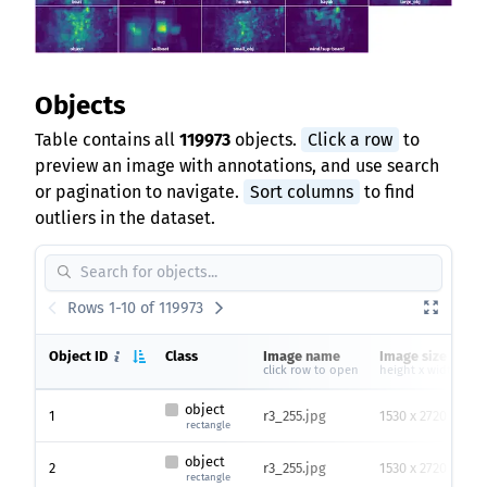
Objects
Table contains all
119973
objects.
Click a row
to
preview an image with annotations, and use search
or pagination to navigate.
Sort columns
to find
outliers in the dataset.
Rows 1-10 of 119973
Object ID
Class
Image name
Image size
click row to open
height x width
object
1
r3_255.jpg
1530 x 2720
rectangle
object
2
r3_255.jpg
1530 x 2720
rectangle