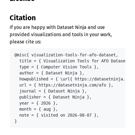
Citation
If you are happy with Dataset Ninja and use
provided visualizations and tools in your work,
please cite us:
@misc{ visualization-tools-for-afo-dataset,

  title = { Visualization Tools for AFO Dataset },

  type = { Computer Vision Tools },

  author = { Dataset Ninja },

  howpublished = { \url{ https://datasetninja.com/
  url = { https://datasetninja.com/afo },

  journal = { Dataset Ninja },

  publisher = { Dataset Ninja },

  year = { 2026 },

  month = { aug },

  note = { visited on 2026-08-07 },

}