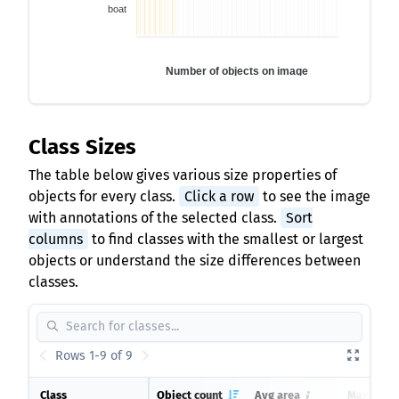
boat
Number of objects on image
Class Sizes
The table below gives various size properties of
objects for every class.
Click a row
to see the image
with annotations of the selected class.
Sort
columns
to find classes with the smallest or largest
objects or understand the size differences between
classes.
Rows 1-9 of 9
Class
Object count
Avg area
Max area