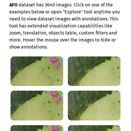
AFO
dataset has 3640 images. Click on one of the
examples below or open "Explore" tool anytime you
need to view dataset images with annotations. This
tool has extended visualization capabilities like
zoom, translation, objects table, custom filters and
more. Hover the mouse over the images to hide or
show annotations.