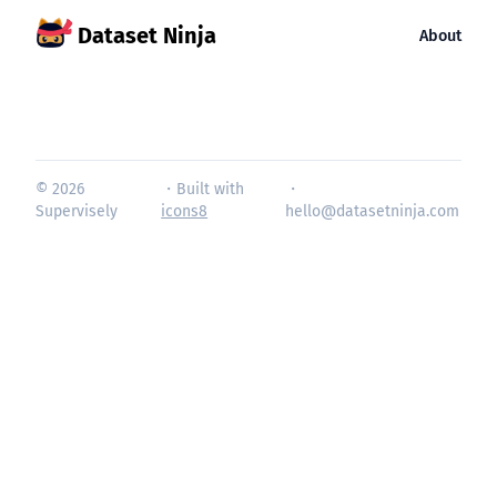
Dataset Ninja
About
© 2026
・Built with
・
Supervisely
icons8
hello@datasetninja.com